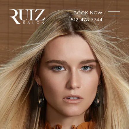
BOOK NOW
512-478-7744