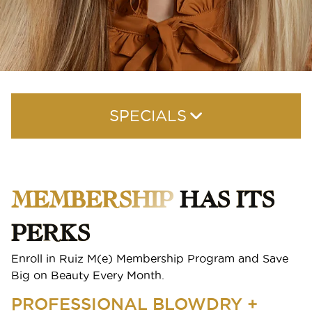
SPECIALS
See All Offers
MEMBERSHIP
HAS ITS
M(e) Memberships
PERKS
New Guest Offer
Enroll in Ruiz M(e) Membership Program and Save
Aveda Plus Rewards
Big on Beauty Every Month.
PROFESSIONAL BLOWDRY +
Shop Local