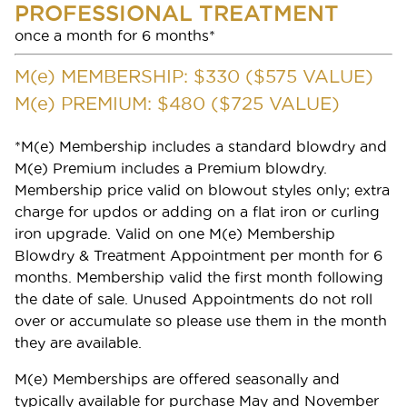
PROFESSIONAL TREATMENT
once a month for 6 months*
Gift Cards
M(
e
) MEMBERSHIP: $330 ($575 VALUE)
M(
e
) PREMIUM: $480 ($725 VALUE)
*M(e) Membership includes a standard blowdry and
M(e) Premium includes a Premium blowdry.
Membership price valid on blowout styles only; extra
charge for updos or adding on a flat iron or curling
iron upgrade. Valid on one M(e) Membership
Blowdry & Treatment Appointment per month for 6
months. Membership valid the first month following
the date of sale. Unused Appointments do not roll
SERVICES
over or accumulate so please use them in the month
they are available.
BOOK APPOINTMENT
Services
M(e) Memberships are offered seasonally and
Frequently Asked Questions
typically available for purchase May and November
FREQUENTLY ASKED QUESTIONS