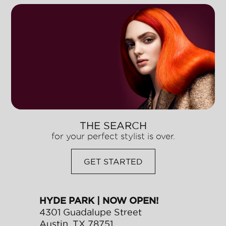
THE SEARCH
for your perfect stylist is over.
GET STARTED
HYDE PARK | NOW OPEN!
4301 Guadalupe Street
Austin
,
TX
78751