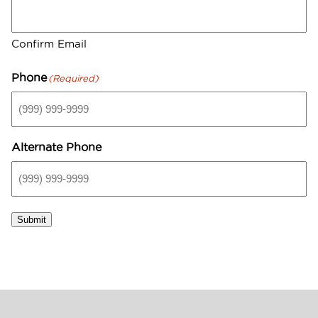
GIFT CARDS
Aveda Styling Videos
New At Aveda
Confirm Email
Phone
(Required)
Alternate Phone
Submit