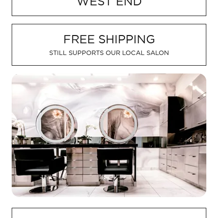
WEST END
FREQUENTLY ASKED QUESTIONS
Meet Your Aveda Artist
MEET YOUR AVEDA ARTIST
Book
FREE SHIPPING
Gift Cards
POLICIES
STILL SUPPORTS OUR LOCAL SALON
ABOUT
CAREERS
About Us
Careers
GIFTS AND OFFERS
Hyde Park Reviews
Seaholm Reviews
SHOP AVEDA AT SMITHRUIZ
See All Offers
Contact
M(e) Memberships
AVEDA
Our Work
New Guest Offer
Donation
Aveda Plus Rewards
LOCATIONS
Shop Local
Blog
Shop Local
Why Aveda
FAQs
BOOK
Gift Cards
Aveda Plus Rewards