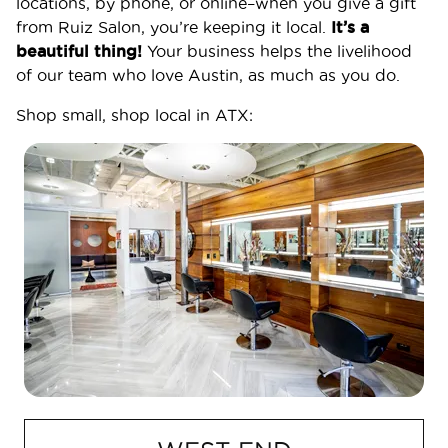
locations, by phone, or online–when you give a gift
from Ruiz Salon, you’re keeping it local.
It’s a
beautiful thing!
Your business helps the livelihood
of our team who love Austin, as much as you do.
Shop small, shop local in ATX:
SERVICES
BOOK APPOINTMENT
Services
Frequently Asked Questions