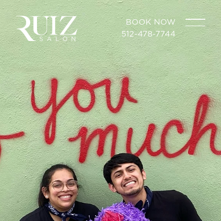
BOOK NOW
512-478-7744