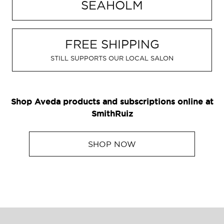
SEAHOLM
GIFT CARDS
Aveda Styling Videos
New At Aveda
FREE SHIPPING
STILL SUPPORTS OUR LOCAL SALON
Shop Aveda products and subscriptions online at
SmithRuiz
SHOP NOW