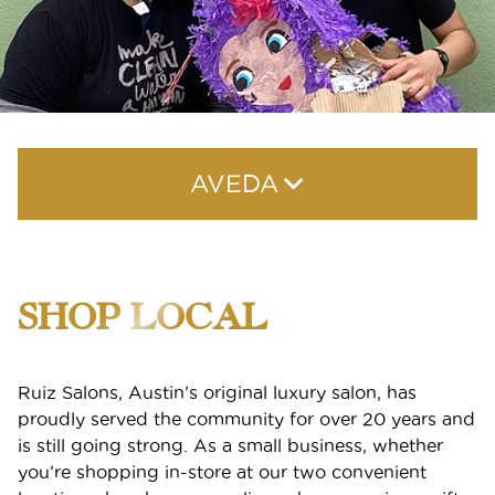
AVEDA
Shop Local
SHOP LOCAL
Why Aveda
Aveda Plus Rewards
Ruiz Salons, Austin’s original luxury salon, has
proudly served the community for over 20 years and
Aveda Styling Videos
is still going strong. As a small business, whether
you’re shopping in-store at our two convenient
New At Aveda