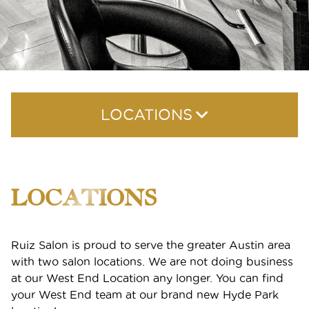
LOCATIONS
Hyde Park
LOCATIONS
Seaholm
Ruiz Salon is proud to serve the greater Austin area
with two salon locations. We are not doing business
at our West End Location any longer. You can find
your West End team at our brand new Hyde Park