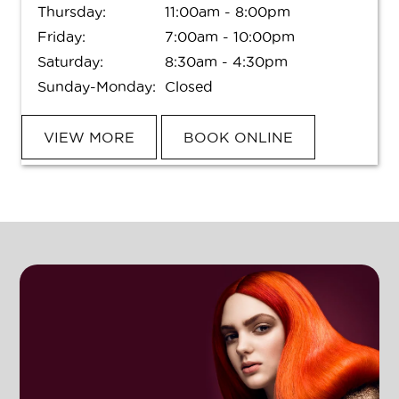
Thursday:
11:00am - 8:00pm
Friday:
7:00am - 10:00pm
Saturday:
8:30am - 4:30pm
Sunday-Monday:
Closed
VIEW MORE
BOOK ONLINE