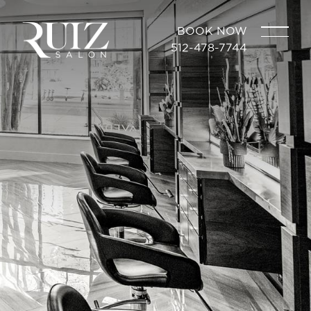
BOOK NOW
512-478-7744