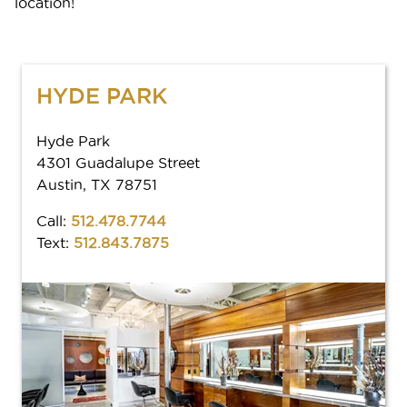
location!
HYDE PARK
Hyde Park
4301 Guadalupe Street
Austin, TX 78751
Call:
512.478.7744
Text:
512.843.7875