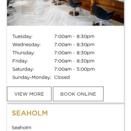
SERVICES
BOOK APPOINTMENT
Services
Tuesday:
7:00am - 8:30pm
Frequently Asked Questions
FREQUENTLY ASKED QUESTIONS
Wednesday:
7:00am - 8:30pm
Meet Your Aveda Artist
Thursday:
7:00am - 8:30pm
MEET YOUR AVEDA ARTIST
Book
Friday:
7:00am - 8:30pm
Gift Cards
POLICIES
Saturday:
7:00am - 5:00pm
Sunday-Monday:
Closed
ABOUT
VIEW MORE
BOOK ONLINE
CAREERS
About Us
Careers
GIFTS AND OFFERS
SEAHOLM
Hyde Park Reviews
Seaholm Reviews
SHOP AVEDA AT SMITHRUIZ
See All Offers
Seaholm
Contact