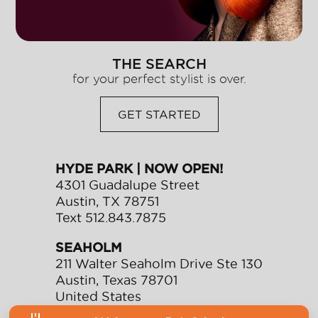
THE SEARCH
for your perfect stylist is over.
GET STARTED
HYDE PARK | NOW OPEN!
4301 Guadalupe Street
Austin
,
TX
78751
Text
512.843.7875
SEAHOLM
211 Walter Seaholm Drive Ste 130
Austin
,
Texas
78701
United States
Text
512.991.0901