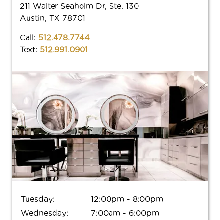
M(e) Memberships
211 Walter Seaholm Dr, Ste. 130
AVEDA
Our Work
Austin, TX 78701
New Guest Offer
Donation
Aveda Plus Rewards
LOCATIONS
Call:
512.478.7744
Shop Local
Blog
Shop Local
Text:
512.991.0901
Why Aveda
FAQs
BOOK
Gift Cards
Aveda Plus Rewards
GIFT CARDS
Aveda Styling Videos
New At Aveda
Tuesday:
12:00pm - 8:00pm
Wednesday:
7:00am - 6:00pm