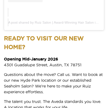
A post shared by Ruiz Salon | Award-Winning Hair Salon in Austin (@ruiz_salon)
READY TO VISIT OUR NEW
HOME?
Opening Mid-January 2026
4301 Guadalupe Street, Austin, TX 78751
Questions about the move? Call us. Want to book at
our new Hyde Park location or our established
Seaholm Salon? We’re here to make your Ruiz
experience effortless.
The talent you trust. The Aveda standards you love.
A location that works for your life.