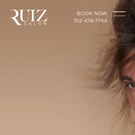
BOOK NOW
512-478-7744