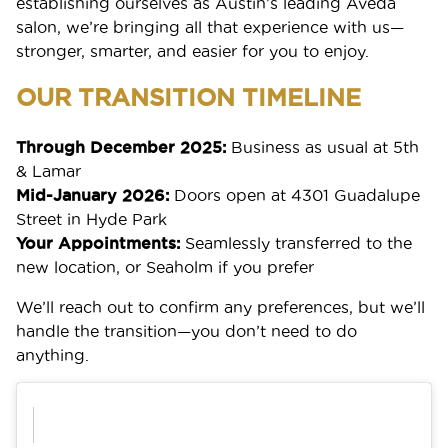
establishing ourselves as Austin’s leading Aveda
salon, we’re bringing all that experience with us—
stronger, smarter, and easier for you to enjoy.
OUR TRANSITION TIMELINE
Through December 2025:
Business as usual at 5th
& Lamar
Mid-January 2026:
Doors open at 4301 Guadalupe
Street in Hyde Park
Your Appointments:
Seamlessly transferred to the
new location, or Seaholm if you prefer
We’ll reach out to confirm any preferences, but we’ll
handle the transition—you don’t need to do
anything.