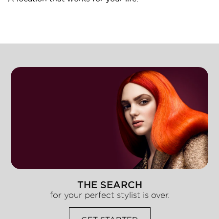
THE SEARCH
for your perfect stylist is over.