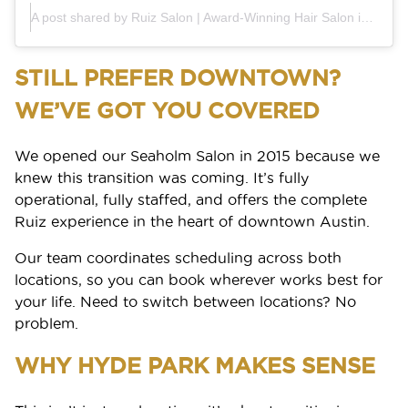
Blog
Shop Local
A post shared by Ruiz Salon | Award-Winning Hair Salon in Austin (@ruiz_salon)
Why Aveda
FAQs
BOOK
Gift Cards
Aveda Plus Rewards
STILL PREFER DOWNTOWN?
GIFT CARDS
Aveda Styling Videos
New At Aveda
WE’VE GOT YOU COVERED
We opened our Seaholm Salon in 2015 because we
knew this transition was coming. It’s fully
operational, fully staffed, and offers the complete
Ruiz experience in the heart of downtown Austin.
Our team coordinates scheduling across both
locations, so you can book wherever works best for
your life. Need to switch between locations? No
problem.
WHY HYDE PARK MAKES SENSE