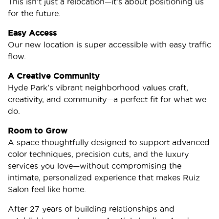
This isn’t just a relocation—it’s about positioning us
for the future.
Easy Access
Our new location is super accessible with easy traffic
flow.
A Creative Community
Hyde Park’s vibrant neighborhood values craft,
creativity, and community—a perfect fit for what we
do.
Room to Grow
A space thoughtfully designed to support advanced
color techniques, precision cuts, and the luxury
services you love—without compromising the
intimate, personalized experience that makes Ruiz
Salon feel like home.
After 27 years of building relationships and