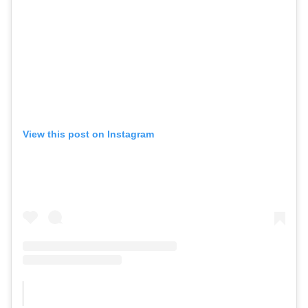
View this post on Instagram