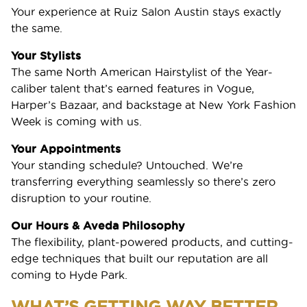
Your experience at Ruiz Salon Austin stays exactly
the same.
Your Stylists
The same North American Hairstylist of the Year-
caliber talent that’s earned features in Vogue,
Harper’s Bazaar, and backstage at New York Fashion
Week is coming with us.
Your Appointments
Your standing schedule? Untouched. We’re
transferring everything seamlessly so there’s zero
disruption to your routine.
Our Hours & Aveda Philosophy
The flexibility, plant-powered products, and cutting-
edge techniques that built our reputation are all
coming to Hyde Park.
WHAT’S GETTING WAY BETTER