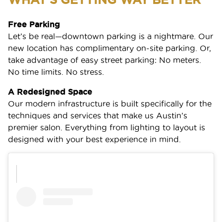
Free Parking
Let’s be real—downtown parking is a nightmare. Our
new location has complimentary on-site parking. Or,
take advantage of easy street parking: No meters.
No time limits. No stress.
A Redesigned Space
Our modern infrastructure is built specifically for the
techniques and services that make us Austin’s
premier salon. Everything from lighting to layout is
designed with your best experience in mind.
SERVICES