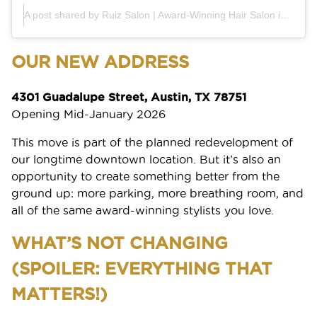
A post shared by Ruiz Salon | Award-Winning Hair Salon in Austin (@ruiz_salon)
OUR NEW ADDRESS
4301 Guadalupe Street, Austin, TX 78751
Opening Mid-January 2026
This move is part of the planned redevelopment of
our longtime downtown location. But it’s also an
opportunity to create something better from the
ground up: more parking, more breathing room, and
all of the same award-winning stylists you love.
WHAT’S NOT CHANGING
(SPOILER: EVERYTHING THAT
MATTERS!)