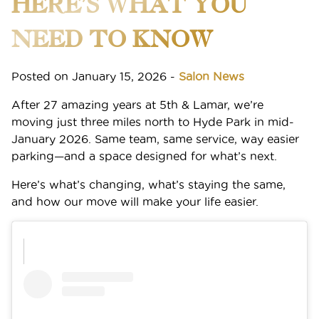
HERE’S WHAT YOU
Announcing Ruiz’s New Location: Hyde Park
NEED TO KNOW
Membership Has Its Perks: Enroll in the Ruiz M(e)
Posted on
Membership and Save Big on Beauty Every Month
January 15, 2026
-
Salon News
After 27 amazing years at 5th & Lamar, we’re
The Secret to Effortless, Lived-In Hair? Aveda’s
moving just three miles north to Hyde Park in mid-
Tousle Texture Dry Texture Spray
January 2026. Same team, same service, way easier
parking—and a space designed for what’s next.
Spring 2026 Hair Color: Warm, Sun-Kissed Shades
That Actually Last
Here’s what’s changing, what’s staying the same,
and how our move will make your life easier.
CATEGORIES
ARCHIVES