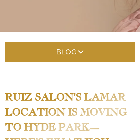
BLOG
RUIZ SALON’S LAMAR
LOCATION IS MOVING
RECENT POSTS
TO HYDE PARK—
The Best Hair Color Salon in Austin — What to Look
For This Summer