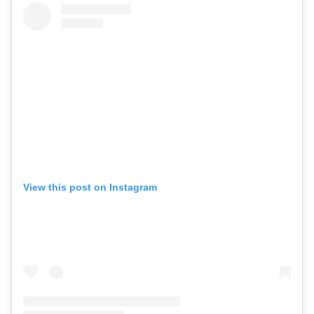
View this post on Instagram