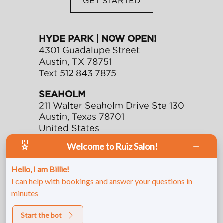
GET STARTED
HYDE PARK | NOW OPEN!
4301 Guadalupe Street
Austin
,
TX
78751
Text
512.843.7875
SEAHOLM
211 Walter Seaholm Drive Ste 130
Austin
,
Texas
78701
United States
Text
512.991.0901
Welcome to Ruiz Salon!
Call
512.478.7744
Hello, I am Billie!
Fax
512.482.9749
I can help with bookings and answer your questions in
minutes
Start the bot
© 2026 Ruiz Salon. All rights reserved.
Privacy/Terms
.