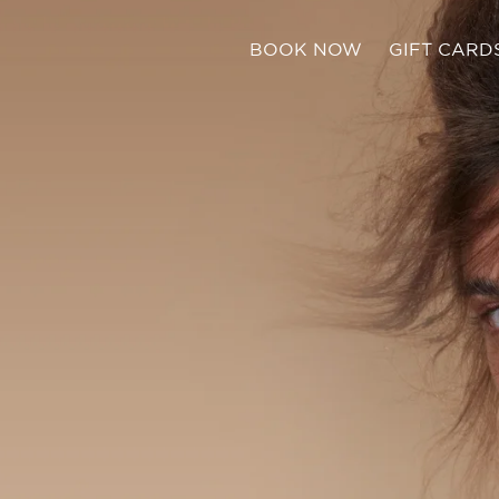
BOOK NOW
GIFT CARD