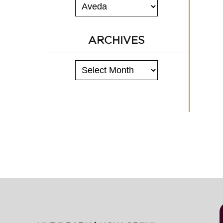
ARCHIVES