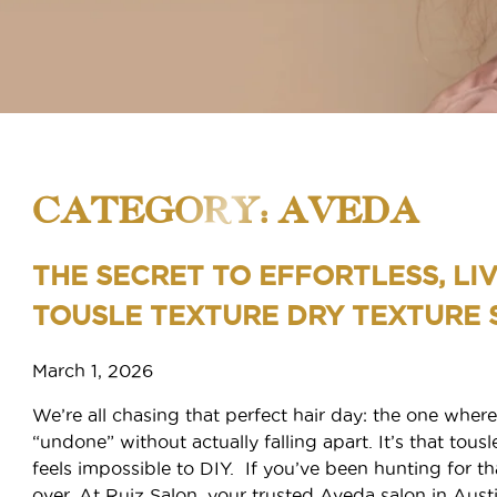
CATEGORY: AVEDA
THE SECRET TO EFFORTLESS, LIV
TOUSLE TEXTURE DRY TEXTURE 
SERVICES
March 1, 2026
We’re all chasing that perfect hair day: the one where
BOOK APPOINTMENT
Services
“undone” without actually falling apart. It’s that tousle
Frequently Asked Questions
feels impossible to DIY. If you’ve been hunting for that
FREQUENTLY ASKED QUESTION
over. At Ruiz Salon, your trusted Aveda salon in Aus