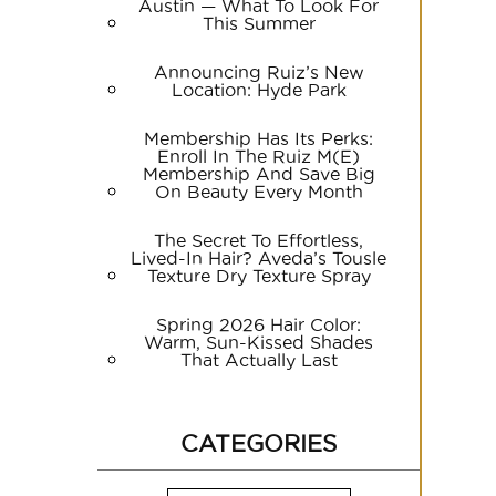
Austin — What To Look For
This Summer
Announcing Ruiz’s New
Location: Hyde Park
Membership Has Its Perks:
Enroll In The Ruiz M(e)
Membership And Save Big
On Beauty Every Month
The Secret To Effortless,
Lived-In Hair? Aveda’s Tousle
Texture Dry Texture Spray
Spring 2026 Hair Color:
Warm, Sun-Kissed Shades
That Actually Last
CATEGORIES