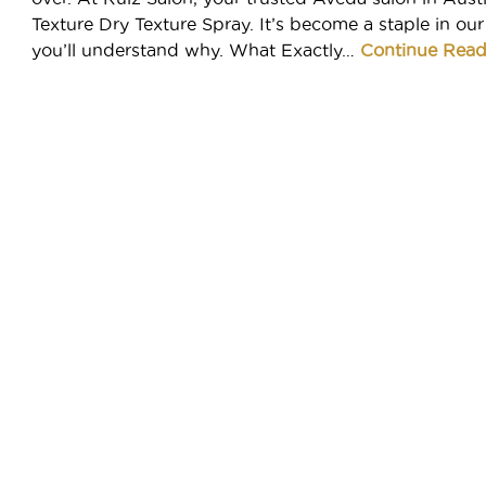
Meet Your Aveda Artist
Texture Dry Texture Spray. It’s become a staple in our
Book
you’ll understand why. What Exactly…
Continue Read
MEET YOUR AVEDA ARTIST
Gift Cards
POLICIES
ABOUT
CAREERS
About Us
Careers
GIFTS AND OFFERS
Hyde Park Reviews
Seaholm Reviews
SHOP AVEDA AT SMITHRUIZ
See All Offers
Contact
M(e) Memberships
AVEDA
Our Work
New Guest Offer
Donation