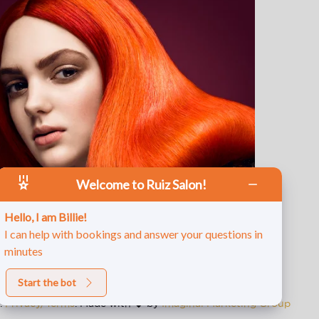
Welcome to Ruiz Salon!
Hello, I am Billie!
I can help with bookings and answer your questions in
minutes
Start the bot
d.
Privacy/Terms
. Made with
by
Imaginal Marketing Group