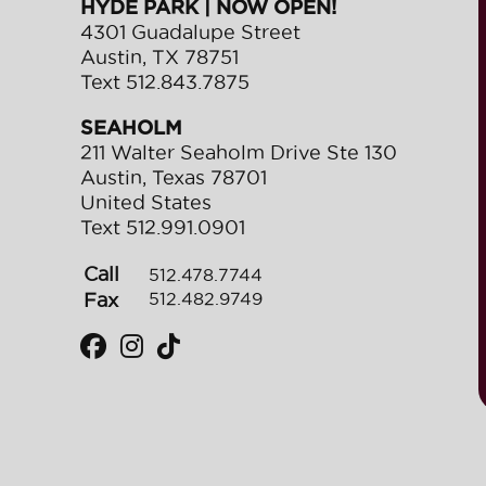
HYDE PARK | NOW OPEN!
4301 Guadalupe Street
Austin
,
TX
78751
Text
512.843.7875
SEAHOLM
211 Walter Seaholm Drive Ste 130
Austin
,
Texas
78701
United States
Text
512.991.0901
Call
512.478.7744
Fax
512.482.9749