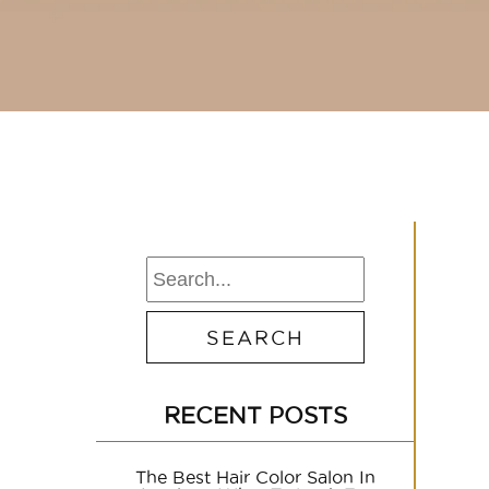
RECENT POSTS
The Best Hair Color Salon In