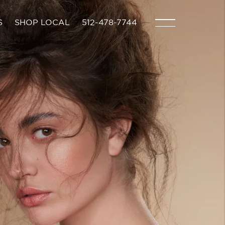
S
SHOP LOCAL
512-478-7744