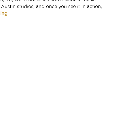
 Austin studios, and once you see it in action,
ing