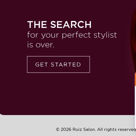
THE SEARCH
for your perfect stylist
is over.
GET STARTED
© 2026 Ruiz Salon. All rights reserve