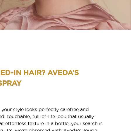
ED-IN HAIR? AVEDA’S
SPRAY
 your style looks perfectly carefree and
d, touchable, full-of-life look that usually
 effortless texture in a bottle, your search is
S
tin, TX, we’re obsessed with Aveda’s Tousle